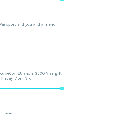
Passport and you and a friend
o KubeCon EU and a $500 Visa gift
Friday, April 3rd.
of swag.