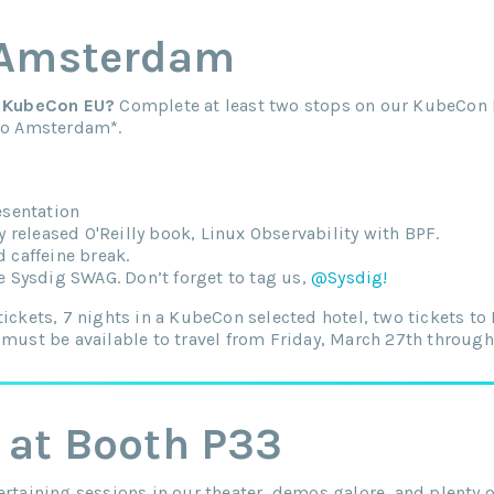
 Amsterdam
to KubeCon EU?
Complete at least two stops on our KubeCon 
 to Amsterdam*.
esentation
y released O'Reilly book, Linux Observability with BPF.
 caffeine break.
e Sysdig SWAG. Don’t forget to tag us,
@Sysdig!
tickets, 7 nights in a KubeCon selected hotel, two tickets t
 must be available to travel from Friday, March 27th through 
 at Booth P33
ertaining sessions in our theater, demos galore, and plenty 