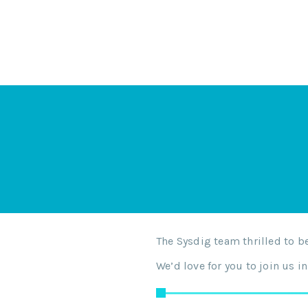
The Sysdig team thrilled to 
We’d love for you to join us 