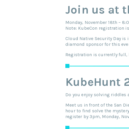
Join us at 
Monday, November 18th ~ 8:0
Note: KubeCon registration is
Cloud Native Security Day is 
diamond sponsor for this eve
Registration is currently full, 
KubeHunt 
Do you enjoy solving riddles
Meet us in front of the San 
hour to find solve the myster
register by 3pm, Monday, No