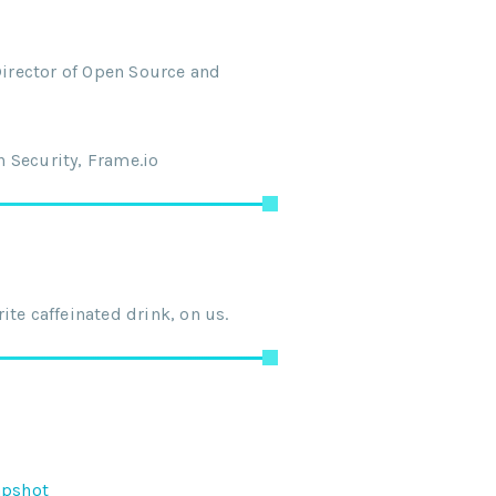
Director of Open Source and
 Security, Frame.io
te caffeinated drink, on us.
apshot