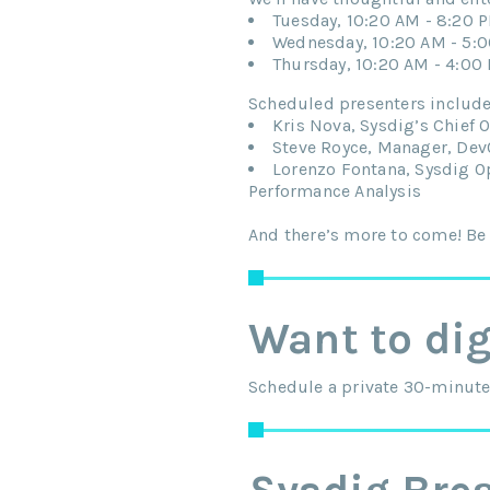
Tuesday, 10:20 AM - 8:20 
Wednesday, 10:20 AM - 5:
Thursday, 10:20 AM - 4:00
Scheduled presenters include
Kris Nova, Sysdig’s Chief 
Steve Royce, Manager, DevO
Lorenzo Fontana, Sysdig O
Performance Analysis
And there’s more to come! Be 
Want to di
Schedule a private 30-minute