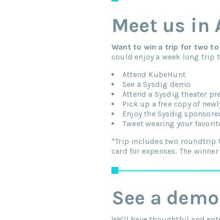
Meet us in
Want to win a trip for two 
could enjoy a week long trip
Attend KubeHunt
See a Sysdig demo
Attend a Sysdig theater pr
Pick up a free copy of newl
Enjoy the Sysdig sponsored
Tweet wearing your favorit
*Trip includes two roundtrip 
card for expenses. The winner
See a demo
We'll have thoughtful and ent