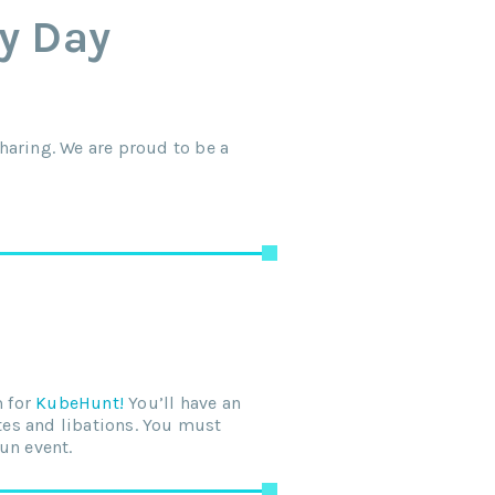
ty Day
haring. We are proud to be a
m for
KubeHunt!
You’ll have an
ites and libations. You must
fun event.