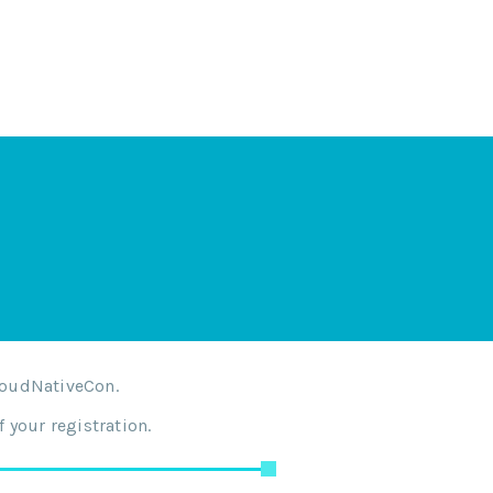
loudNativeCon.
 your registration.