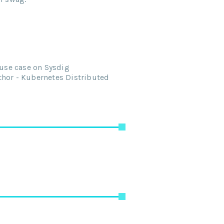
 use case on Sysdig
thor - Kubernetes Distributed