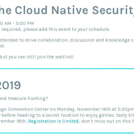
the Cloud Native Securi
0 AM - 5:00 PM
 required, please add this event to your schedule.
intended to drive collaboration, discussion and knowledge s
nt.
but you can still join the waitlist!
2019
 and treasure hunting?
Diego Convention Center on Monday, November 18th at 5:30p
y before heading to a secret location to enjoy games, tasty b
vember 18th.
Registration is limited
, don’t miss out on this 