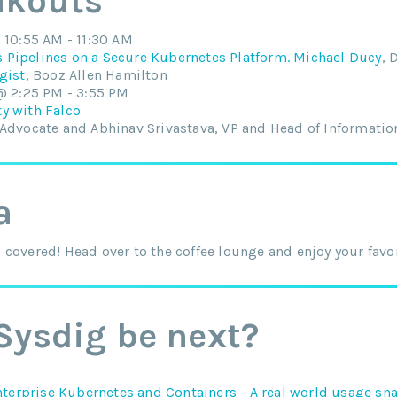
akouts
10:55 AM - 11:30 AM
Pipelines on a Secure Kubernetes Platform. Michael Ducy
, 
gist
, Booz Allen Hamilton
@ 2:25 PM - 3:55 PM
y with Falco
 Advocate and Abhinav Srivastava, VP and Head of Information
a
covered! Head over to the coffee lounge and enjoy your favori
Sysdig be next?
nterprise Kubernetes and Containers - A real world usage sn