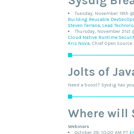
Sysdig Bre
Tuesday, November 19th @ 
Building Reusable DevSecOps 
Steven Terrana, Lead Technolo
Thursday, November 21st 
Cloud Native Runtime Securit
Kris Nova
, Chief Open Source
Jolts of Jav
Need a boost? Sysdig has you 
Where will 
Webinars
October 29, 10:00 AM PT
E