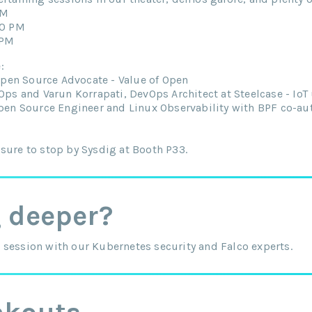
PM
00 PM
 PM
:
Open Source Advocate - Value of Open
ps and Varun Korrapati, DevOps Architect at Steelcase - IoT
pen Source Engineer and Linux Observability with BPF co-au
sure to stop by Sysdig at Booth P33.
g deeper?
 session with our Kubernetes security and Falco experts.