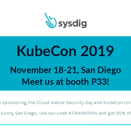
KubeCon 2019
November 18-21, San Diego
Meet us at booth P33!
be sponsoring the Cloud Native Security Day and KubeCon+C
in sunny San Diego. Use our code KCNA19SPON and get 20% off