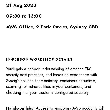
21 Aug 2023
09:30 to 13:00
AWS Office, 2 Park Street, Sydney CBD
IN-PERSON WORKSHOP DETAILS
You'll gain a deeper understanding of Amazon EKS
security best practices, and
hands-on experience with
Sysdig’s solution for monitoring containers at runtime,
scanning for vulnerabilities in your containers, and
checking that your cluster is configured securely.
Hands-on labs:
Access to temporary AWS accounts will