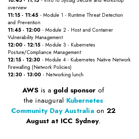
10:45 - 11:15
- Intro to Sysdig Secure and workshop
overview
11:15 - 11:45
- Module 1 - Runtime Threat Detection
and Prevention
11:45 - 12:00
- Module 2 - Host and Container
Vulnerability Management
12:00 - 12:15
- Module 3 - Kubernetes
Posture/Compliance Management
12:15 - 12:30
- Module 4 - Kubernetes Native Network
Firewalling (Network Policies)
12:30 - 13:00
- Networking lunch
AWS
is a
gold sponsor
of
the inaugural
Kubernetes
Community Day Australia
on
22
August at ICC Sydney
.