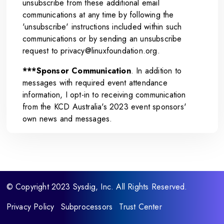
unsubscribe from these additional email
communications at any time by following the
'unsubscribe' instructions included within such
communications or by sending an unsubscribe
request to
privacy@linuxfoundation.org
.
***Sponsor Communication
. In addition to
messages with required event attendance
information, I opt-in to receiving communication
from the KCD Australia's 2023 event sponsors'
own news and messages.
© Copyright 2023 Sysdig, Inc. All Rights Reserved.
Privacy Policy
Subprocessors
Trust Center