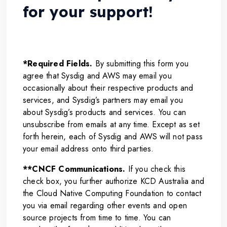
for your support!
*Required Fields.
By submitting this form you
agree that Sysdig and AWS may email you
occasionally about their respective products and
services, and Sysdig’s partners may email you
about Sysdig’s products and services. You can
unsubscribe from emails at any time. Except as set
forth herein, each of Sysdig and AWS will not pass
your email address onto third parties.
**CNCF Communications.
If you check this
check box, you further authorize KCD Australia and
the Cloud Native Computing Foundation to contact
you via email regarding other events and open
source projects from time to time. You can