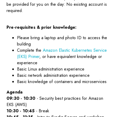
be provided for you on the day: No existing account is
required.
Pre-requisites & prior knowledge:
Please bring a laptop and photo ID to access the
building
Complete the
Amazon Elastic Kubernetes Service
(EKS) Primer
, or have equivalent knowledge or
experience
Basic Linux administration experience
Basic network administration experience
Basic knowledge of containers and microservices
Agenda
09:30 - 10:30
- Security best practices for Amazon
EKS (AWS)
10:30 - 10:45
- Break