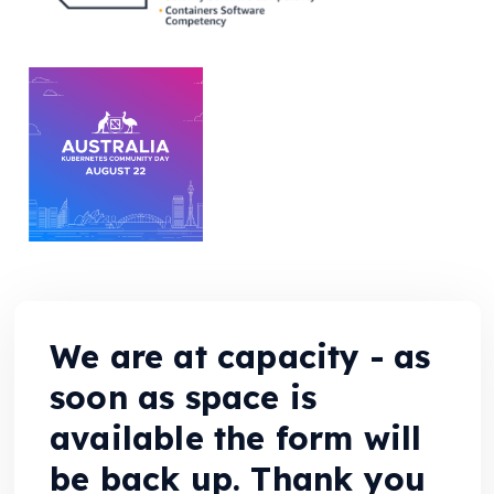
We are at capacity - as
soon as space is
available the form will
be back up. Thank you