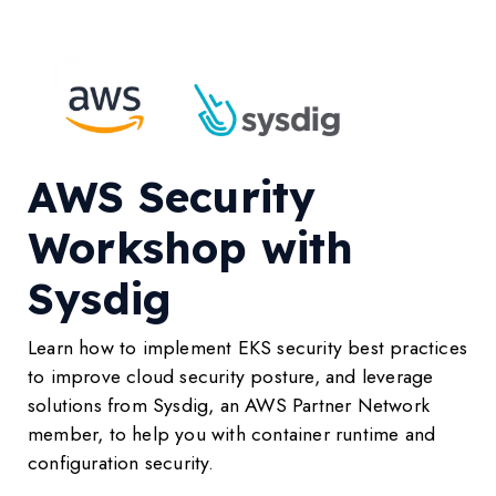
AWS Security
Workshop with
Sysdig
Learn how to implement EKS security best practices
to improve cloud security posture, and leverage
solutions from Sysdig, an AWS Partner Network
member, to help you with container runtime and
configuration security.