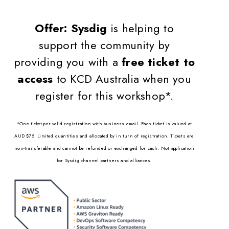
Offer:
Sysdig
is helping to
support the community by
providing you with a
free ticket to
access
to KCD Australia when you
register for this workshop*.
*One ticket per valid registration with business email. Each ticket is valued at
AUD $75. Limited quantities and allocated by in turn of registration. Tickets are
non-transferable and cannot be refunded or exchanged for cash. Not application
for Sysdig channel partners and alliances.